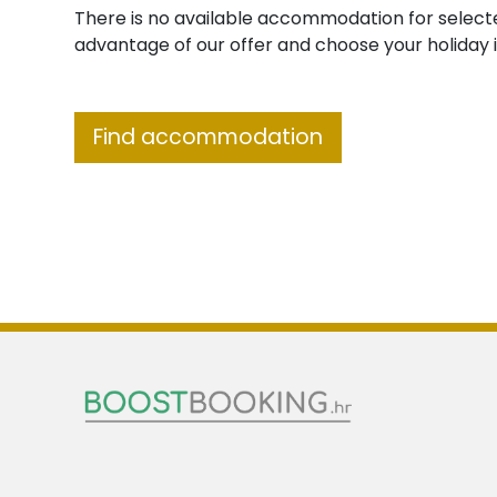
There is no available accommodation for select
advantage of our offer and choose your holiday i
Find accommodation