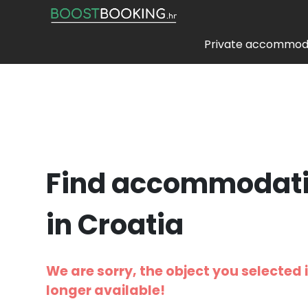
Private accommod
Find accommodat
in Croatia
We are sorry, the object you selected 
longer available!