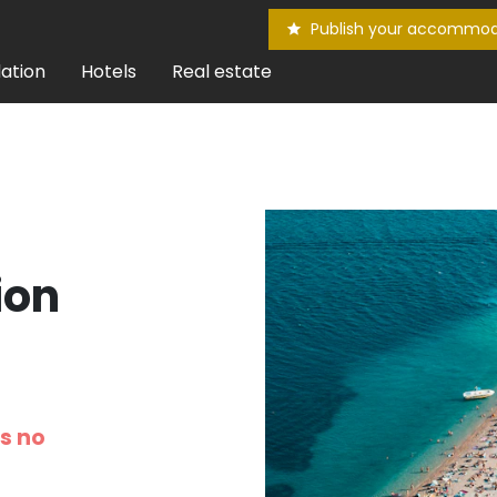
Publish your accommod
ation
Hotels
Real estate
ion
is no