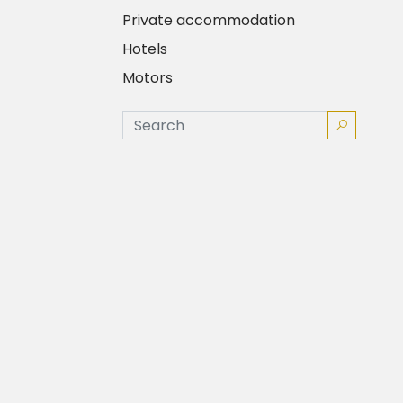
Private accommodation
Hotels
Motors