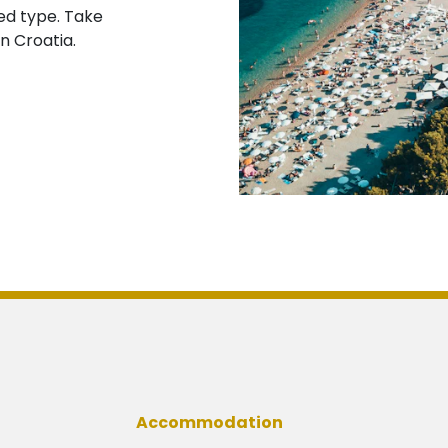
ed type. Take
n Croatia.
Accommodation