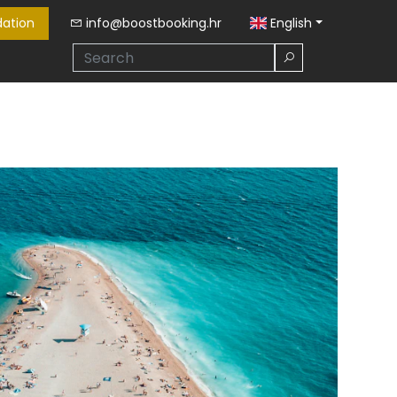
ation
info@boostbooking.hr
English