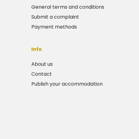
General terms and conditions
Submit a complaint
Payment methods
Info
About us
Contact
Publish your accommodation