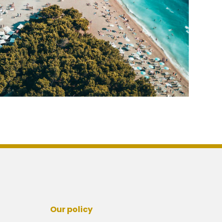
Our policy