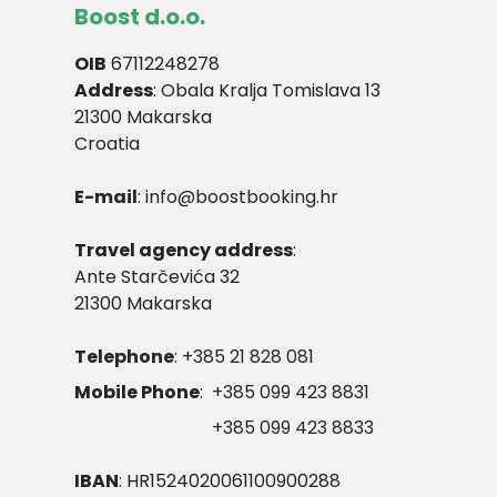
Boost d.o.o.
OIB
67112248278
Address
: Obala Kralja Tomislava 13
21300 Makarska
Croatia
E-mail
: info@boostbooking.hr
Travel agency address
:
Ante Starčevića 32
21300 Makarska
Telephone
: +385 21 828 081
Mobile Phone
:
+385 099 423 8831
+385 099 423 8833
IBAN
: HR1524020061100900288