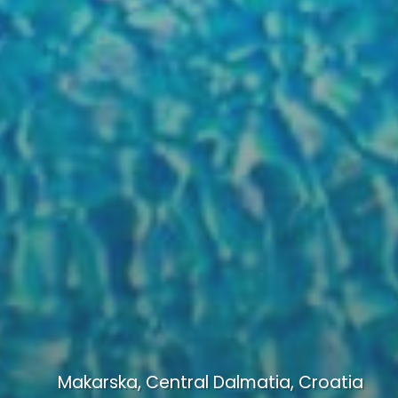
Makarska, Central Dalmatia, Croatia