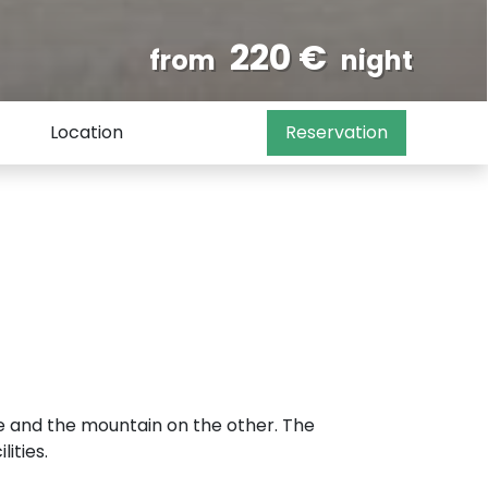
220 €
from
night
Location
Reservation
e and the mountain on the other. The
ities.