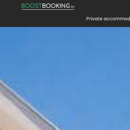
Private accommod