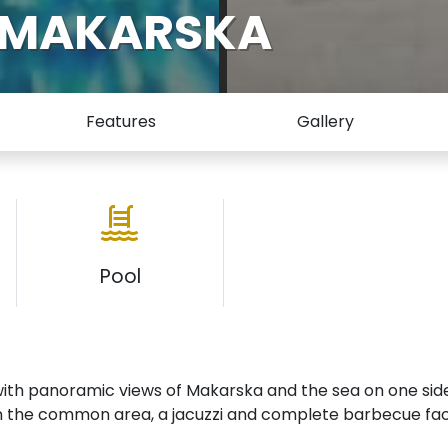
A MAKARSKA
Features
Gallery
Pool
with panoramic views of Makarska and the sea on one sid
n the common area, a jacuzzi and complete barbecue facil