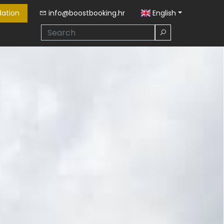
ation
info@boostbooking.hr
English