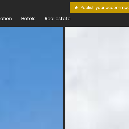
Publish your accommod
ation
Hotels
Real estate