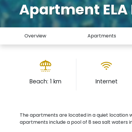
Apartment EL
Overview
Apartments
Beach: 1 km
Internet
The apartments are located in a quiet location 
apartments include a pool of 8 sea salt waters i